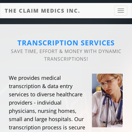
THE CLAIM MEDICS INC.
Toggl
navig
TRANSCRIPTION SERVICES
SAVE TIME, EFFORT & MONEY WITH DYNAMIC
TRANSCRIPTIONS!
We provides medical
transcription & data entry
services to diverse healthcare
providers - individual
physicians, nursing homes,
small and large hospitals. Our
transcription process is secure