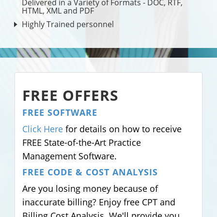
Delivered in a Variety of Formats - DOC, RTF,
HTML, XML and PDF
Highly Trained personnel
FREE OFFERS
FREE SOFTWARE
Click Here
for details on how to receive
FREE State-of-the-Art Practice
Management Software.
FREE CODE & COST ANALYSIS
Are you losing money because of
inaccurate billing? Enjoy free CPT and
Billing Cost Analysis. We'll provide you