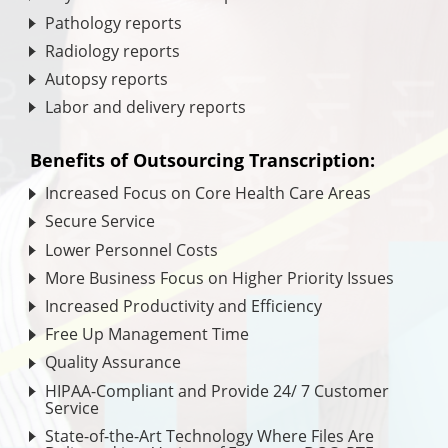
Pathology reports
Radiology reports
Autopsy reports
Labor and delivery reports
Benefits of Outsourcing Transcription:
Increased Focus on Core Health Care Areas
Secure Service
Lower Personnel Costs
More Business Focus on Higher Priority Issues
Increased Productivity and Efficiency
Free Up Management Time
Quality Assurance
HIPAA-Compliant and Provide 24/ 7 Customer
Service
State-of-the-Art Technology Where Files Are