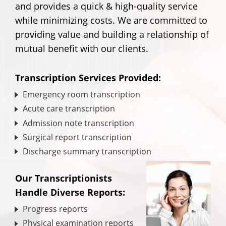
and provides a quick & high-quality service
while minimizing costs. We are committed to
providing value and building a relationship of
mutual benefit with our clients.
Transcription Services Provided:
Emergency room transcription
Acute care transcription
Admission note transcription
Surgical report transcription
Discharge summary transcription
Our Transcriptionists
Handle Diverse Reports:
Progress reports
Physical examination reports