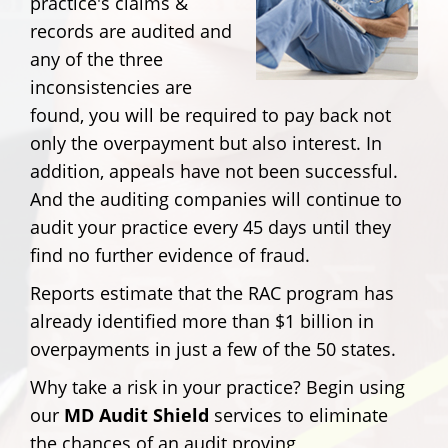
practice's claims &
records are audited and
any of the three
inconsistencies are
found, you will be required to pay back not
only the overpayment but also interest. In
addition, appeals have not been successful.
And the auditing companies will continue to
audit your practice every 45 days until they
find no further evidence of fraud.
Reports estimate that the RAC program has
already identified more than $1 billion in
overpayments in just a few of the 50 states.
Why take a risk in your practice? Begin using
our
MD Audit Shield
services to eliminate
the chances of an audit proving