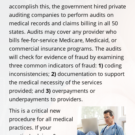
accomplish this, the government hired private
auditing companies to perform audits on
medical records and claims billing in all 50
states. Audits may cover any provider who
bills fee-for-service Medicare, Medicaid, or
commercial insurance programs. The audits
will check for evidence of fraud by examining
three common indicators of fraud:
1)
coding
inconsistencies;
2)
documentation to support
the medical necessity of the services
provided; and
3)
overpayments or
underpayments to providers.
This is a critical new
procedure for all medical
practices. If your