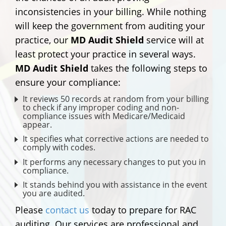
inconsistencies in your billing. While nothing
will keep the government from auditing your
practice, our
MD Audit Shield
service will at
least protect your practice in several ways.
MD Audit Shield
takes the following steps to
ensure your compliance:
It reviews 50 records at random from your billing
to check if any improper coding and non-
compliance issues with Medicare/Medicaid
appear.
It specifies what corrective actions are needed to
comply with codes.
It performs any necessary changes to put you in
compliance.
It stands behind you with assistance in the event
you are audited.
Please
contact us
today to prepare for RAC
auditing. Our services are professional and