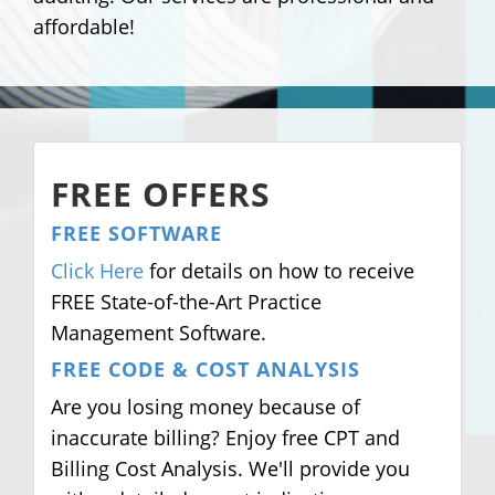
affordable!
FREE OFFERS
FREE SOFTWARE
Click Here
for details on how to receive
FREE State-of-the-Art Practice
Management Software.
FREE CODE & COST ANALYSIS
Are you losing money because of
inaccurate billing? Enjoy free CPT and
Billing Cost Analysis. We'll provide you