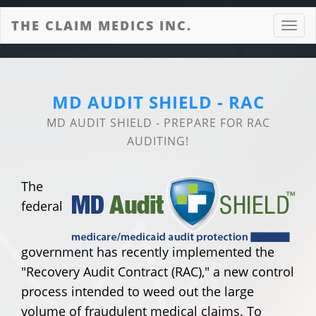
THE CLAIM MEDICS INC.
Toggl
navig
MD AUDIT SHIELD - RAC
MD AUDIT SHIELD - PREPARE FOR RAC
AUDITING!
The
federal
government has recently implemented the
"Recovery Audit Contract (RAC)," a new control
process intended to weed out the large
volume of fraudulent medical claims. To