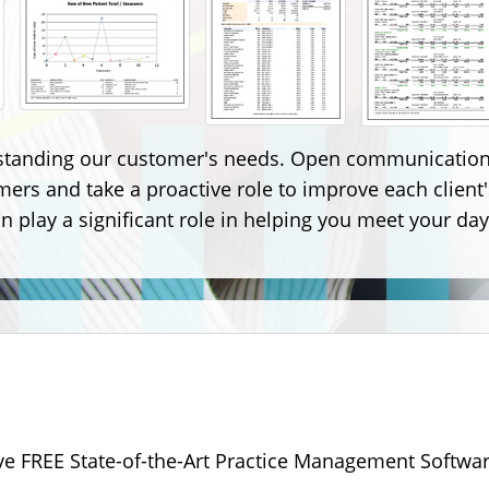
standing our customer's needs. Open communication 
omers and take a proactive role to improve each clie
 play a significant role in helping you meet your day
ive FREE State-of-the-Art Practice Management Softwar