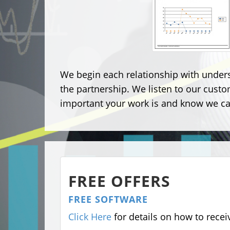
We begin each relationship with under
the partnership. We listen to our cust
important your work is and know we can
FREE OFFERS
FREE SOFTWARE
Click Here
for details on how to rece