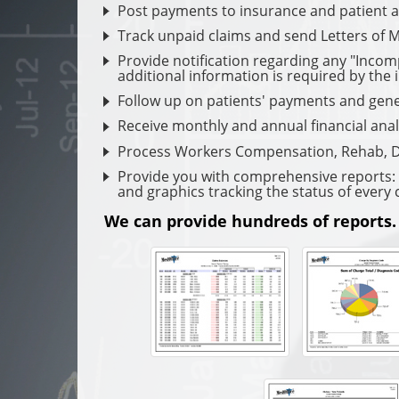
Post payments to insurance and patient 
Track unpaid claims and send Letters of 
Provide notification regarding any "Incom
additional information is required by the 
Follow up on patients' payments and gene
Receive monthly and annual financial anal
Process Workers Compensation, Rehab, D
Provide you with comprehensive reports: W
and graphics tracking the status of every 
We can provide hundreds of reports.