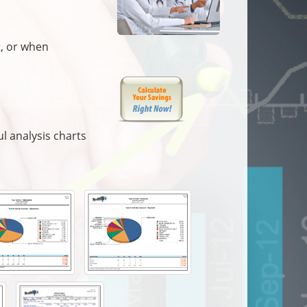
t, or when
l analysis charts