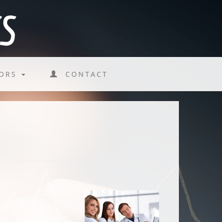
TORS
CONTACT