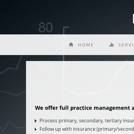
HOME
SERV
We offer full practice management an
Process primary, secondary, tertiary insu
Follow up with insurance (primary/second