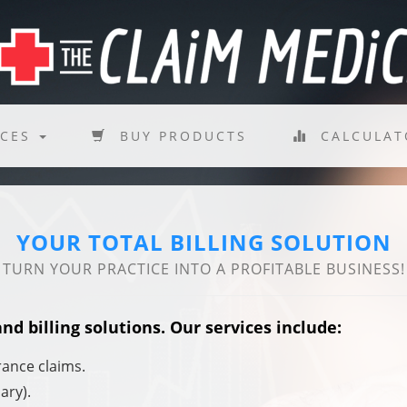
ICES
BUY PRODUCTS
CALCULA
YOUR TOTAL BILLING SOLUTION
TURN YOUR PRACTICE INTO A PROFITABLE BUSINESS!
d billing solutions. Our services include:
rance claims.
ary).