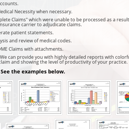
accounts.
Medical Necessity when necessary.
plete Claims" which were unable to be processed as a resul
insurance carrier to adjudicate claims.
rate patient statements.
ysis and review of medical codes.
ME Claims with attachments.
e can provide you with highly detailed reports with colorfu
claim and showing the level of productivity of your practice.
 See the examples below.