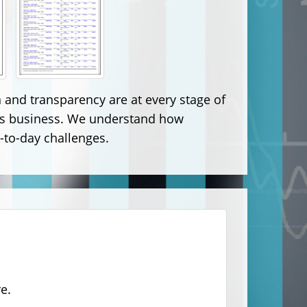
and transparency are at every stage of
nt's business. We understand how
-to-day challenges.
e.